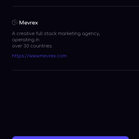
Entrepreneur Magazine
A Dynamic Entrepreneur to Look
at
CW33 (KDAF)
A Young Visionary Disruptor!
CNBC
Disrupting the digital
media industry!
Hollywood Life
An out of the world, Gen-Z