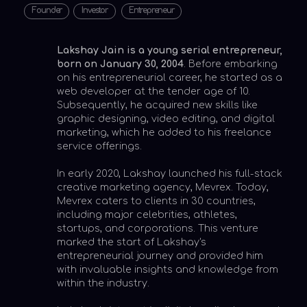
graphic designing, video editing, and digital
marketing, which he added to his freelance
service offerings.
In early 2020, Lakshay launched his full-stack
creative marketing agency, Mevrex. Today,
Mevrex caters to clients in 30 countries,
including major celebrities, athletes,
startups, and corporations. This venture
marked the start of Lakshay's
entrepreneurial journey and provided him
with invaluable insights and knowledge from
within the industry.
Lakshay's interest in digital media deepened,
leading to his latest venture in 2023, Mascan.
A Delaware-based digital media holding
company, Mascan specializes in acquiring
and growing digital media assets ranging
from social media channels to media houses.
Currently, Mascan boasts a monthly reach
of over 30 million users.
Lakshay Jain's story and achievements have
garnered significant attention from the
press. He has been hailed as "A young