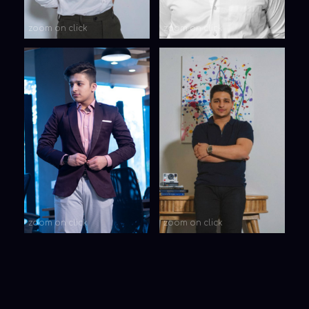
Your Name
Your message
Submit
SUBSCRIBE TO
OUR