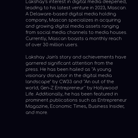
visionary disruptor in the digital media
landscape" by CW33 and "An out of the
world, Gen-Z Entrepreneur" by Hollywood
Life. Additionally, he has been featured in
prominent publications such as Entrepreneur
Magazine, Economic Times, Business Insider,
and more.
CURRENT
VENTURES
Digital Media
Marketing
AI
Mascan