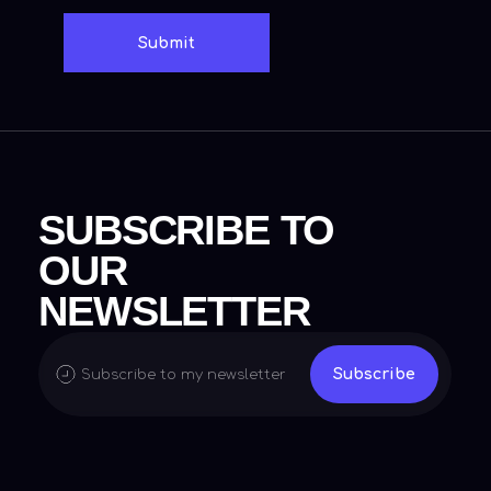
Menu
Social media
Home
X (Twitter)
Biography
Instagram
Contact
Linkedin
Facebook
© 2024 Lakshay Jain, All Rights Reserved