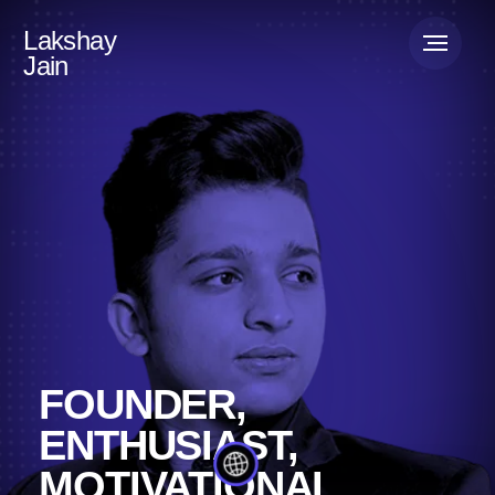
Lakshay
Jain
FOUNDER,
ENTHUSIAST,
MOTIVATIONAL
SPEAKER
Lakshay Jain is a serial entrepreneur, starting on
his journey with Mevrex, a creative marketing
agency currently operating in over 30 countries.