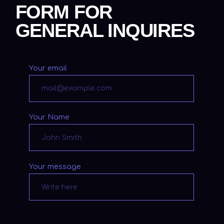
NEWSLETTER
Subscribe
Subscribe to my newsletter