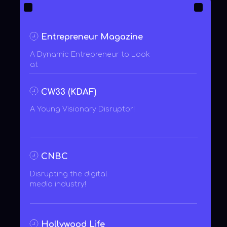
Entrepreneur
zoom on click
zoom on click