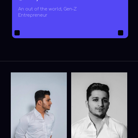
zoom on click
zoom on click
FORM FOR
GENERAL INQUIRES
Your email