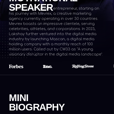
Mevrex boasts an impressive clientele, serving
celebrities, athletes, and corporations. In 2023,
Lakshay further ventured into the digital media
industry by launching Mascan, a digital media
holding company with a monthly reach of 100
million users. Called out by CW33 as "A young
visionary disruptor in the digital media landscape”.
MINI
BIOGRAPHY
Founder
Investor
Entrepreneur
Lakshay Jain is a young serial entrepreneur,
born on January 30, 2004
. Before embarking
on his entrepreneurial career, he started as a
web developer at the tender age of 10.
Subsequently, he acquired new skills like