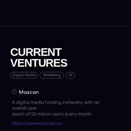
A digital media holding company, with an
overall user
reach of 30 million users every month.
https://www.mascan.co
Mevrex
A creative full stack marketing agency,
operating in
over 30 countries.
https://www.mevrex.com